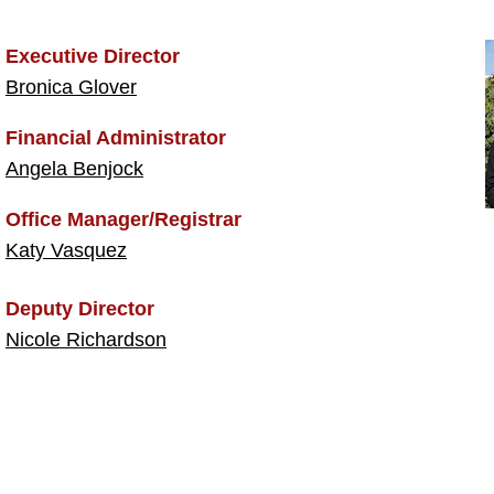
Executive Director
Bronica Glover
Financial Administrator
Angela Benjock
Office Manager/Registrar
Katy Vasquez
Deputy Director
Nicole Richardson