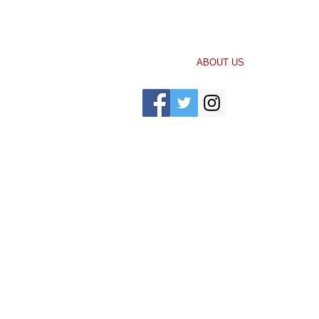
Call Us: 704-334-8518 /
bglover@gepinc
HOME
ABOUT US
IMPACT
P
© 2021 by Greater Enrichment Program.