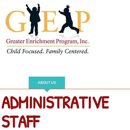
HOME
ABOUT US
IMPACT
PARENTS
ADMINISTRATIVE
STAFF